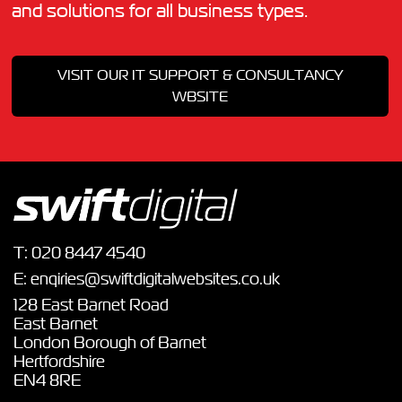
and solutions for all business types.
VISIT OUR IT SUPPORT & CONSULTANCY
WBSITE
T:
020 8447 4540
E:
enqiries@swiftdigitalwebsites.co.uk
128 East Barnet Road
East Barnet
London Borough of Barnet
Hertfordshire
EN4 8RE