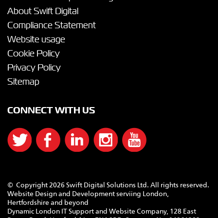
About Swift Digital
Compliance Statement
Website usage
Cookie Policy
Privacy Policy
Sitemap
CONNECT WITH US
© Copyright 2026 Swift Digital Solutions Ltd. All rights reserved.
Website Design and Development serviing London,
Hertfordshire and beyond
Dynamic London IT Support and Website Company, 128 East