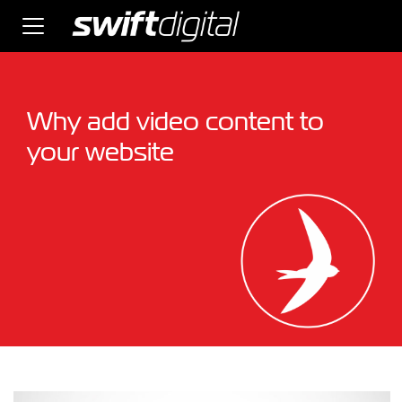
Why add video content to
your website