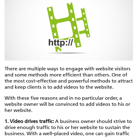
There are multiple ways to engage with website visitors
and some methods more efficient than others. One of
the most cost-effective and powerful methods to attract
and keep clients is to add videos to the website.
With these five reasons and in no particular order, a
website owner will be convinced to add videos to his or
her website.
1. Video drives traffic:
A business owner should strive to
drive enough traffic to his or her website to sustain the
business. With a well-placed video, one can gain traffic