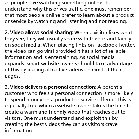
as people love watching something online. To
understand why this drives traffic, one must remember
that most people online prefer to learn about a product
or service by watching and listening and not reading.
2. Video allows social sharing:
When a visitor likes what
they see, they will usually share with friends and family
on social media. When placing links on Facebook Twitter,
the video can go viral provided it has a lot of reliable
information and is entertaining. As social media
expands, smart website owners should take advantage
of this by placing attractive videos on most of their
pages.
3. Video delivers a personal connection:
A potential
customer who feels a personal connection is more likely
to spend money on a product or service offered. This is
especially true when a website owner takes the time to
create a warm and friendly video that reaches out to
visitors. One must understand and exploit this by
creating the best videos they can as visitors crave
information.