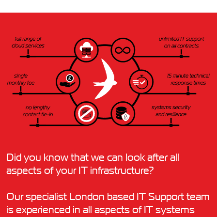
Did you know that we can look after all
aspects of your IT infrastructure?
Our specialist London based IT Support team
is experienced in all aspects of IT systems