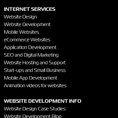
INTERNET SERVICES
Website Design
Website Development
Mobile Websites
eCommerce Websites
Application Development
SEO and Digital Marketing
Website Hosting and Support
Start-ups and Small Business
Mobile App Development
Animation videos for websites
WEBSITE DEVELOPMENT INFO
Website Design Case Studies
Website Development Blog