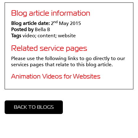
Blog article information
nd
Blog article date:
2
May 2015
Posted by
Bella B
Tags
video; content; website
Related service pages
Please use the following links to go directly to our
services pages that relate to this blog article.
Animation Videos for Websites
BACK TO BLOGS