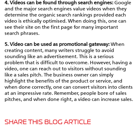
4. Videos can be found through search engines:
Google
and the major search engines value videos when they
determine the organic search rankings provided each
video is ethically optimised. When doing this, one can
see their site on the first page for many important
search phrases.
5. Video can be used as promotional gateway:
When
creating content, many writers struggle to avoid
sounding like an advertisement. This is a serious
problem that is difficult to overcome. However, having a
video, one can reach out to visitors without sounding
like a sales pitch. The business owner can simply
highlight the benefits of the product or service, and
when done correctly, one can convert visitors into clients
at an impressive rate. Remember, people bore of sales
pitches, and when done right, a video can increase sales.
SHARE THIS BLOG ARTICLE